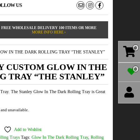
OLLOW US
FREE WHOLESALE DELIVERY 100 ITEMS OR MORE
MORE INFO HERE ›
0
OW IN THE DARK ROLLING TRAY “THE STANLEY”
Y CUSTOM GLOW IN THE
0
G TRAY “THE STANLEY”
Tray. The Stanley Glow In The Dark Rolling Tray is Great
k and unavailable.
Add to Wishlist
lling Trays
Tags:
Glow In The Dark Rolling Tray
,
Rolling