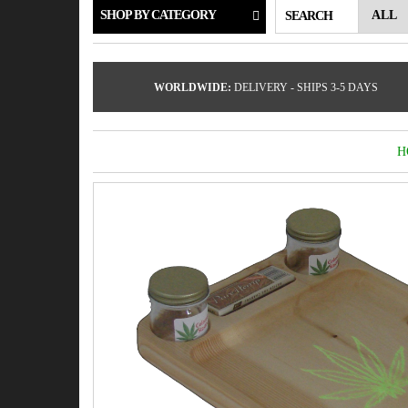
SHOP BY CATEGORY
SEARCH
WORLDWIDE:
DELIVERY - SHIPS 3-5 DAYS
H
by
Fmeaddons