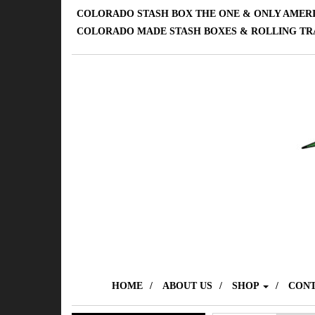
COLORADO STASH BOX THE ONE & ONLY AMER
COLORADO MADE STASH BOXES & ROLLING TR
HOME
ABOUT US
SHOP
CONT