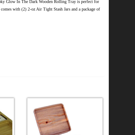
ky Glow In The Dark Wooden Rolling Tray is perfect for
comes with (2) 2-oz Air Tight Stash Jars and a package of