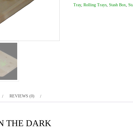
Tray
,
Rolling Trays
,
Stash Box
,
St
REVIEWS (0)
IN THE DARK