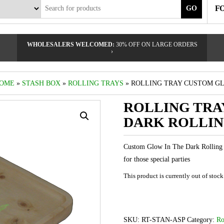
F
GO
WHOLESALERS WELCOMED:
30% OFF ON LARGE ORDERS
›
OME
»
STASH BOX
»
ROLLING TRAYS
» ROLLING TRAY CUSTOM GL
ROLLING TRA
DARK ROLLIN
Custom Glow In The Dark Rolling 
for those special parties
This product is currently out of stoc
SKU:
RT-STAN-ASP
Category:
Ro