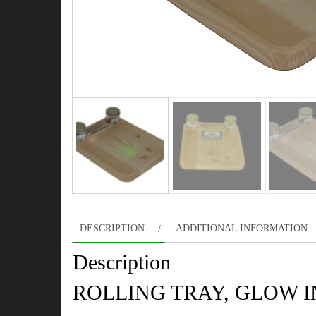
DESCRIPTION
ADDITIONAL INFORMATION
Description
ROLLING TRAY, GLOW 