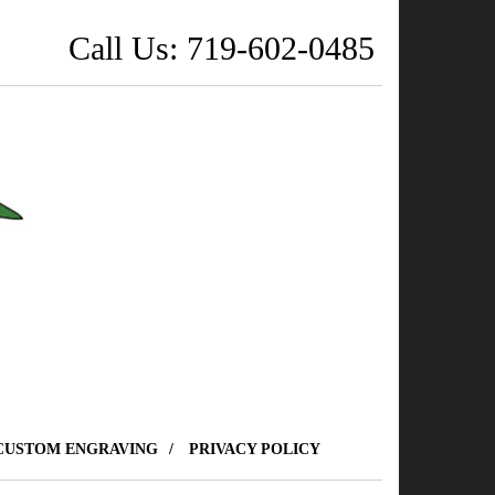
Call Us: 719-602-0485
CUSTOM ENGRAVING
PRIVACY POLICY