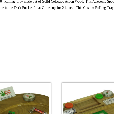
10″ Rolling Tray made out of Solid Colorado Aspen Wood. This Awesome Spoo
low in the Dark Pot Leaf that Glows up for 2 hours. This Custom Rolling Tray 