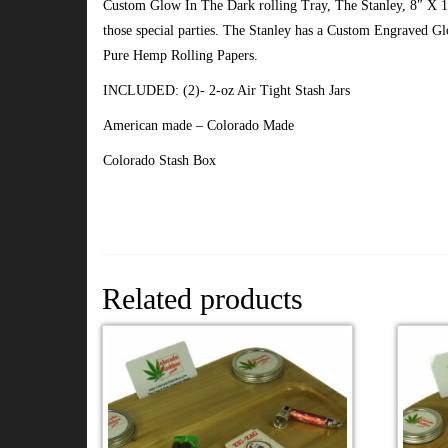
Custom Glow In The Dark rolling Tray, The Stanley, 8″ X 
those special parties. The Stanley has a Custom Engraved G
Pure Hemp Rolling Papers.
INCLUDED: (2)- 2-oz Air Tight Stash Jars
American made – Colorado Made
Colorado Stash Box
Related products