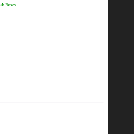
ash Boxes