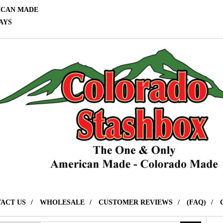
ICAN MADE
AYS
ACT US
WHOLESALE
CUSTOMER REVIEWS
(FAQ)