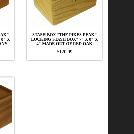
EAK”
STASH BOX “THE PIKES PEAK”
 8″ X
LOCKING STASH BOX” 7″ X 8″ X
ANY
4″ MADE OUT OF RED OAK
$
120.99