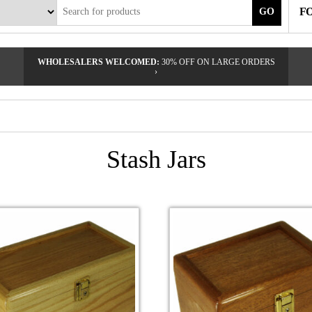
F
GO
WHOLESALERS WELCOMED:
30% OFF ON LARGE ORDERS
›
Stash Jars