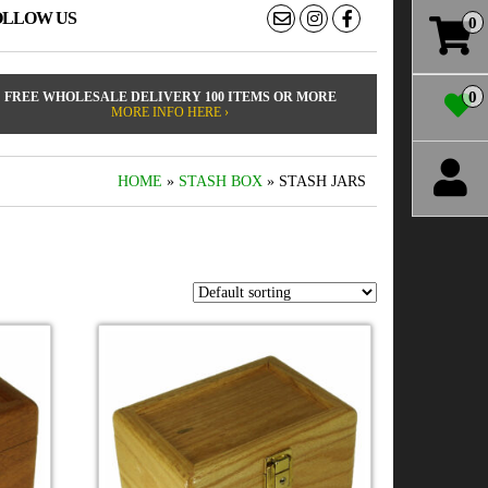
OLLOW US
0
0
FREE WHOLESALE DELIVERY 100 ITEMS OR MORE
MORE INFO HERE ›
HOME
»
STASH BOX
» STASH JARS