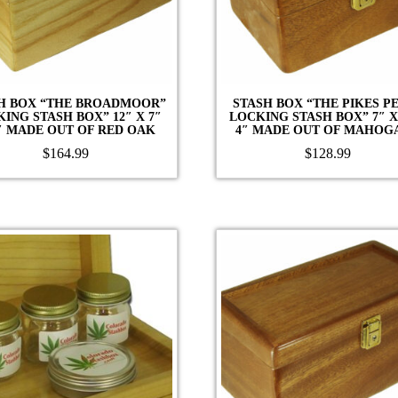
H BOX “THE BROADMOOR”
STASH BOX “THE PIKES P
ING STASH BOX” 12″ X 7″
LOCKING STASH BOX” 7″ X
″ MADE OUT OF RED OAK
4″ MADE OUT OF MAHOG
$
164.99
$
128.99