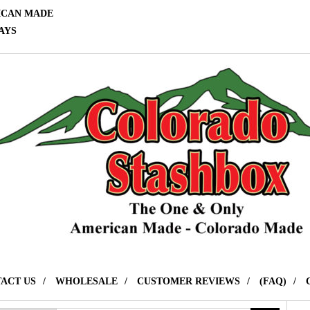
ICAN MADE
AYS
ACT US
WHOLESALE
CUSTOMER REVIEWS
(FAQ)