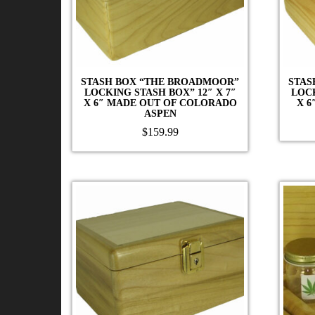
STASH BOX “THE BROADMOOR”
STAS
LOCKING STASH BOX” 12″ X 7″
LOCK
X 6″ MADE OUT OF COLORADO
X 6
ASPEN
$
159.99