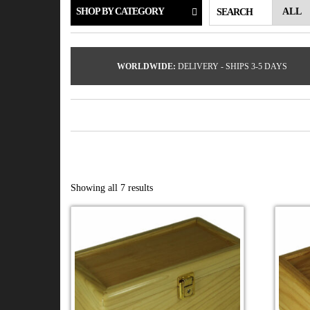
SHOP BY CATEGORY
SEARCH
WORLDWIDE:
DELIVERY - SHIPS 3-5 DAYS
Showing all 7 results