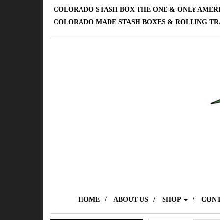
COLORADO STASH BOX THE ONE & ONLY AMER
COLORADO MADE STASH BOXES & ROLLING TR
HOME
ABOUT US
SHOP
CONT