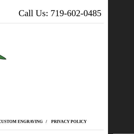
Call Us: 719-602-0485
CUSTOM ENGRAVING
PRIVACY POLICY