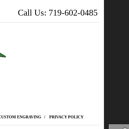
Call Us: 719-602-0485
CUSTOM ENGRAVING
PRIVACY POLICY