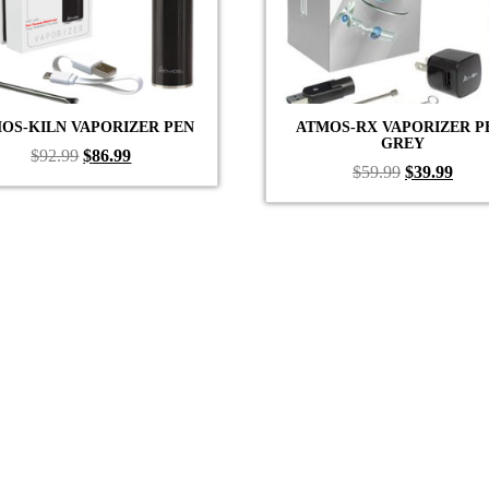
OS-KILN VAPORIZER PEN
ATMOS-RX VAPORIZER P
GREY
Original
Current
$
92.99
$
86.99
Original
Curr
$
59.99
$
39.99
price
price
price
price
was:
is:
was:
is:
$92.99.
$86.99.
$59.99.
$39.