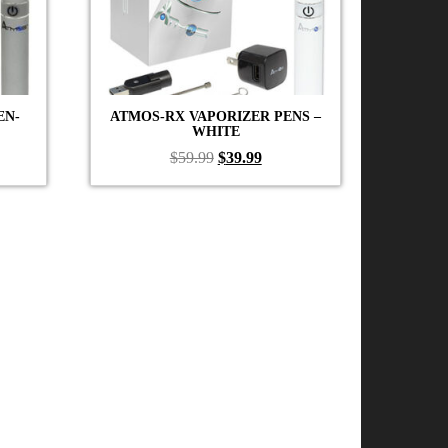
EN-
ATMOS-RX VAPORIZER PENS –
WHITE
ent
Original
Current
$
59.99
$
39.99
price
price
was:
is:
99.
$59.99.
$39.99.