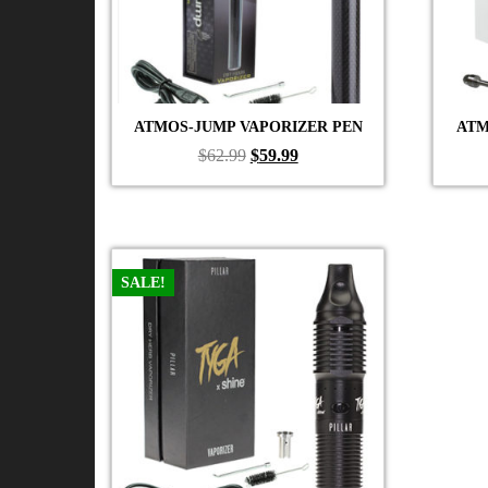
ATMOS-JUMP VAPORIZER PEN
ATM
Original
Current
$
62.99
$
59.99
price
price
was:
is:
$62.99.
$59.99.
SALE!