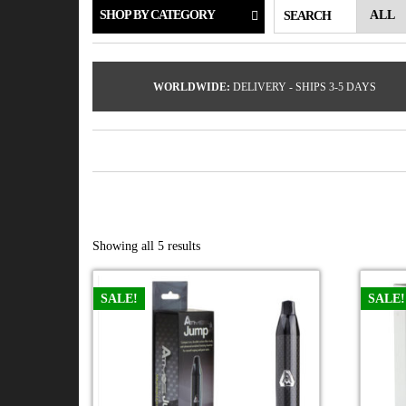
SHOP BY CATEGORY
SEARCH
WORLDWIDE:
DELIVERY - SHIPS 3-5 DAYS
Showing all 5 results
SALE!
SALE!