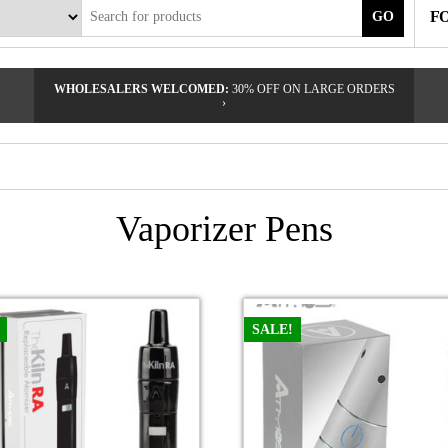
F
GO
WHOLESALERS WELCOMED:
30% OFF ON LARGE ORDERS
›
Vaporizer Pens
SALE!