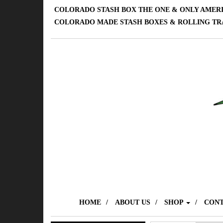
COLORADO STASH BOX THE ONE & ONLY AMER
COLORADO MADE STASH BOXES & ROLLING TR
HOME
ABOUT US
SHOP
CONT