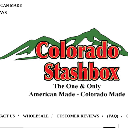
ICAN MADE
AYS
ACT US
WHOLESALE
CUSTOMER REVIEWS
(FAQ)