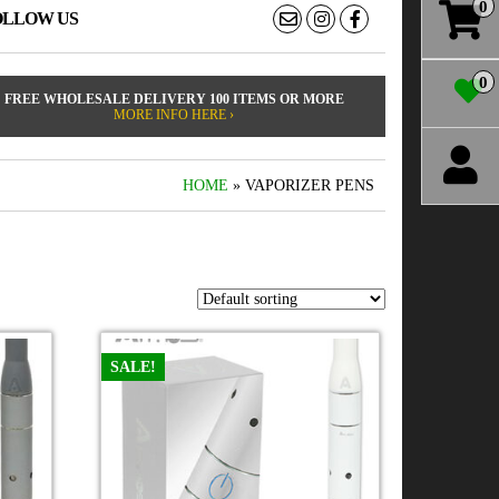
0
OLLOW US
0
FREE WHOLESALE DELIVERY 100 ITEMS OR MORE
MORE INFO HERE ›
HOME
» VAPORIZER PENS
SALE!