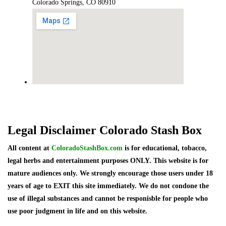
Colorado Springs, CO 80910
Legal Disclaimer Colorado Stash Box
All content at
ColoradoStashBox.com
is for educational, tobacco,
legal herbs and entertainment purposes ONLY. This website is for
mature audiences only. We strongly encourage those users under 18
years of age to EXIT this site immediately. We do not condone the
use of illegal substances and cannot be responisble for people who
use poor judgment in life and on this website.