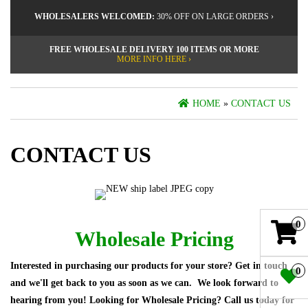
WHOLESALERS WELCOMED:
30% OFF ON LARGE ORDERS ›
FREE WHOLESALE DELIVERY 100 ITEMS OR MORE
MORE INFO HERE ›
HOME
»
CONTACT US
CONTACT US
0
Wholesale Pricing
Interested in purchasing our products for your store? Get in touch
0
and we'll get back to you as soon as we can. We look forward to
hearing from you! Looking for Wholesale Pricing? Call us today for