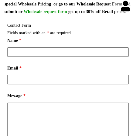
special Wholesale Pricing or go to our Wholesale Request Form and
submit or
Wholesale request form
get up to 30% off Retail prices.
Contact Form
Fields marked with an
*
are required
Name
*
Email
*
Message
*