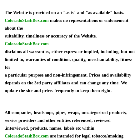
The Website is provided on an "as is" and "as available" basis.
ColoradoStashBox.com
makes no representations or endorsement
about the
suitability, timeliness or accuracy of the Website.
ColoradoStashBox.com
disclaims all warranties, either express or implied, including, but not
limited to, warranties of condition, quality, merchantability, fitness
for
a particular purpose and non-infringement. Prices and availability
depends on the 3rd party affiliates and can change any time. We
update the site and prices frequently to keep them right.
All companies, headshops, pipes, wraps, uncategorized products,
service providers and other entities referenced, reviewed
,interviewed, products, names, labels etc within
ColoradoStashBox.com
are intended for legal tobacco/smoking