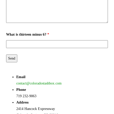
What is thirteen minus 6?
*
Email
contact@coloradostashbox.com
Phone
719 232-9063
Address
2414 Hancock Expressway