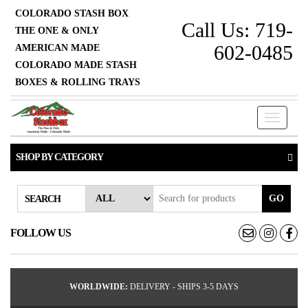
COLORADO STASH BOX
Call Us: 719-
THE ONE & ONLY
602-0485
AMERICAN MADE
COLORADO MADE STASH
BOXES & ROLLING TRAYS
Toggle n
SHOP BY CATEGORY
GO
SEARCH
FOLLOW US
WORLDWIDE:
DELIVERY - SHIPS 3-5 DAYS