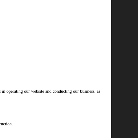
s in operating our website and conducting our business, as
ruction.