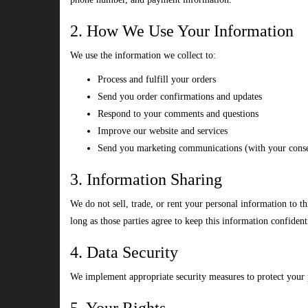
2. How We Use Your Information
We use the information we collect to:
Process and fulfill your orders
Send you order confirmations and updates
Respond to your comments and questions
Improve our website and services
Send you marketing communications (with your cons
3. Information Sharing
We do not sell, trade, or rent your personal information to t
long as those parties agree to keep this information confident
4. Data Security
We implement appropriate security measures to protect your pe