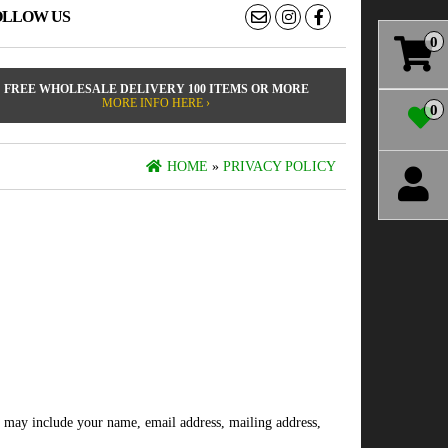
OLLOW US
0
FREE WHOLESALE DELIVERY 100 ITEMS OR MORE
MORE INFO HERE ›
0
HOME
»
PRIVACY POLICY
is may include your name, email address, mailing address,