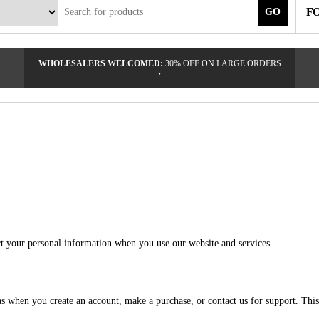
F
GO
WHOLESALERS WELCOMED:
30% OFF ON LARGE ORDERS
›
ct your personal information when you use our website and services.
 as when you create an account, make a purchase, or contact us for support. Th