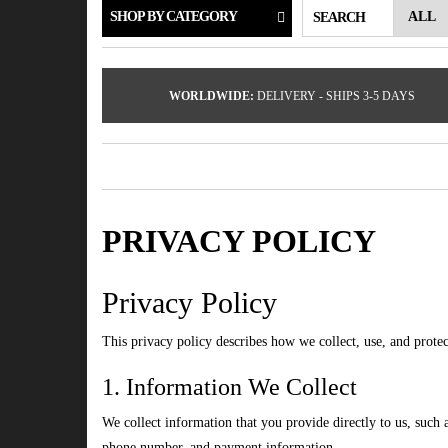
SHOP BY CATEGORY
SEARCH
WORLDWIDE:
DELIVERY - SHIPS 3-5 DAYS
PRIVACY POLICY
Privacy Policy
This privacy policy describes how we collect, use, and prote
1. Information We Collect
We collect information that you provide directly to us, such
phone number, and payment information.