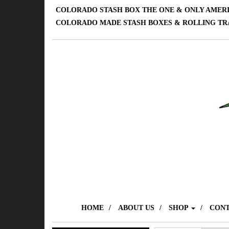
COLORADO STASH BOX THE ONE & ONLY AMER
COLORADO MADE STASH BOXES & ROLLING TR
HOME
ABOUT US
SHOP
CONT