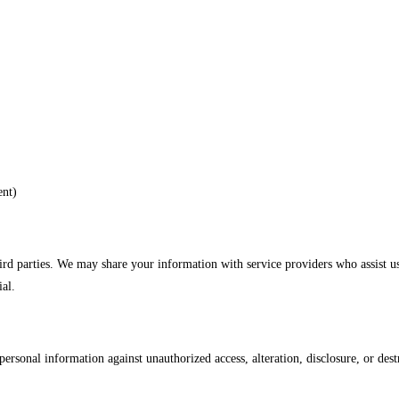
ent)
hird parties. We may share your information with service providers who assist u
ial.
rsonal information against unauthorized access, alteration, disclosure, or dest