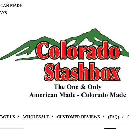
ICAN MADE
AYS
ACT US
WHOLESALE
CUSTOMER REVIEWS
(FAQ)