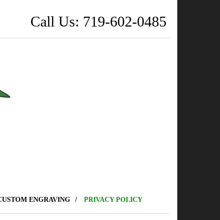
Call Us: 719-602-0485
CUSTOM ENGRAVING
PRIVACY POLICY