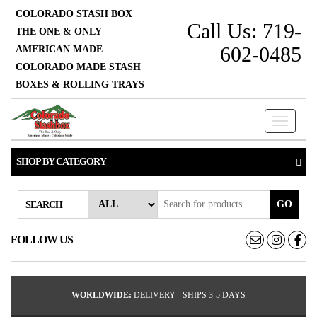
COLORADO STASH BOX
Call Us: 719-
THE ONE & ONLY
602-0485
AMERICAN MADE
COLORADO MADE STASH
BOXES & ROLLING TRAYS
Toggle
navigati
SHOP BY CATEGORY
GO
SEARCH
FOLLOW US
WORLDWIDE:
DELIVERY - SHIPS 3-5 DAYS