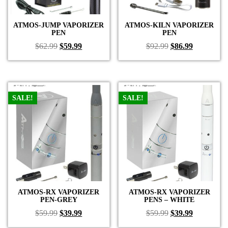
ATMOS-JUMP VAPORIZER
ATMOS-KILN VAPORIZER
PEN
PEN
Original
Current
Original
Current
$
62.99
$
59.99
$
92.99
$
86.99
price
price
price
price
was:
is:
was:
is:
$62.99.
$59.99.
$92.99.
$86.99.
SALE!
SALE!
ATMOS-RX VAPORIZER
ATMOS-RX VAPORIZER
PEN-GREY
PENS – WHITE
Original
Current
Original
Current
$
59.99
$
39.99
$
59.99
$
39.99
price
price
price
price