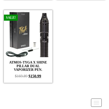
was:
is:
was:
is:
$59.99.
$39.99.
$59.99.
$39.99.
SALE!
ATMOS-TYGA X SHINE
PILLAR DUAL
VAPORIZER PEN.
Original
Current
$
169.89
$
150.99
price
price
was:
is:
$169.89.
$150.99.
Toggle