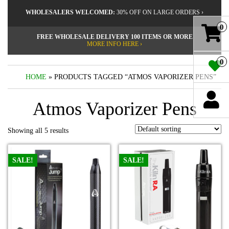
WHOLESALERS WELCOMED:
30% OFF ON LARGE ORDERS ›
0
FREE WHOLESALE DELIVERY 100 ITEMS OR MORE
MORE INFO HERE ›
0
HOME
» PRODUCTS TAGGED “ATMOS VAPORIZER PENS”
Atmos Vaporizer Pens
Showing all 5 results
SALE!
SALE!