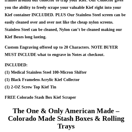
frames around our collector to trap your Kief. Our Collector gives
you the ability to freely scrape your valuable Kief right into your
Kief container INCLUDED. PLUS Our Stainless Steel screen can be
easily cleaned over and over not like the cheap nylon screens.
Stainless Steel can be cleaned, Nylon can’t be cleaned making our
Kief Boxes long lasting.
Custom Engraving offered up to 20 Characters. NOTE BUYER
MUST INCLUDE what to engrave in Notes at checkout.
INCLUDED:
(1) Medical Stainless Steel 100-Micron Shifter
(1) Black Frameless Acrylic Kief Collector
(1) 2-OZ Screw Top Kief Tin
FREE Colorado Stash Box Kief Scraper
The One & Only American Made –
Colorado Made Stash Boxes & Rolling
Trays