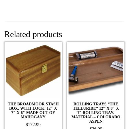
Related products
THE BROADMOOR STASH
ROLLING TRAYS “THE
BOX, WITH LOCK, 12″ X
TELLURIDE” 12″ X 8″ X
7″ X 6″ MADE OUT OF
1″ ROLLING TRAY.
MAHOGANY
MATERIAL – COLORADO
ASPEN
$
172.99
$
36.99