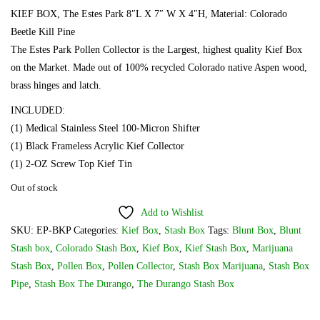
KIEF BOX, The Estes Park 8″L X 7″ W X 4″H, Material: Colorado
Beetle Kill Pine
The Estes Park Pollen Collector is the Largest, highest quality Kief Box
on the Market. Made out of 100% recycled Colorado native Aspen wood,
brass hinges and latch.
INCLUDED:
(1) Medical Stainless Steel 100-Micron Shifter
(1) Black Frameless Acrylic Kief Collector
(1) 2-OZ Screw Top Kief Tin
Out of stock
Add to Wishlist
SKU:
EP-BKP
Categories:
Kief Box
,
Stash Box
Tags:
Blunt Box
,
Blunt
Stash box
,
Colorado Stash Box
,
Kief Box
,
Kief Stash Box
,
Marijuana
Stash Box
,
Pollen Box
,
Pollen Collector
,
Stash Box Marijuana
,
Stash Box
Pipe
,
Stash Box The Durango
,
The Durango Stash Box