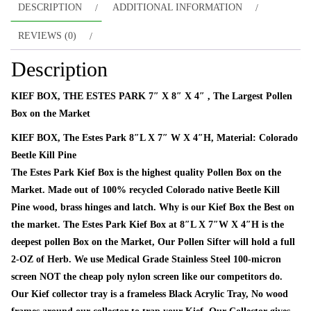
DESCRIPTION
ADDITIONAL INFORMATION
REVIEWS (0)
Description
KIEF BOX, THE ESTES PARK 7″ X 8″ X 4″ , The Largest Pollen
Box on the Market
KIEF BOX, The Estes Park 8″L X 7″ W X 4″H, Material: Colorado
Beetle Kill Pine
The Estes Park Kief Box is the highest quality Pollen Box on the
Market. Made out of 100% recycled Colorado native Beetle Kill
Pine wood, brass hinges and latch. Why is our Kief Box the Best on
the market. The Estes Park Kief Box at 8″L X 7″W X 4″H is the
deepest pollen Box on the Market, Our Pollen Sifter will hold a full
2-OZ of Herb. We use Medical Grade Stainless Steel 100-micron
screen NOT the cheap poly nylon screen like our competitors do.
Our Kief collector tray is a frameless Black Acrylic Tray, No wood