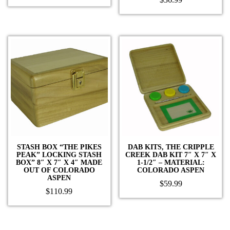
STASH BOX “THE PIKES
DAB KITS, THE CRIPPLE
PEAK” LOCKING STASH
CREEK DAB KIT 7″ X 7″ X
BOX” 8″ X 7″ X 4″ MADE
1-1/2″ – MATERIAL:
OUT OF COLORADO
COLORADO ASPEN
ASPEN
$
59.99
$
110.99
This
product
has