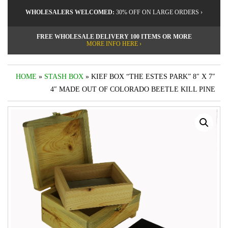
WHOLESALERS WELCOMED:
30% OFF ON LARGE ORDERS ›
FREE WHOLESALE DELIVERY 100 ITEMS OR MORE
MORE INFO HERE ›
HOME
»
STASH BOX
» KIEF BOX “THE ESTES PARK” 8″ X 7″
4″ MADE OUT OF COLORADO BEETLE KILL PINE
by
Fmeaddons