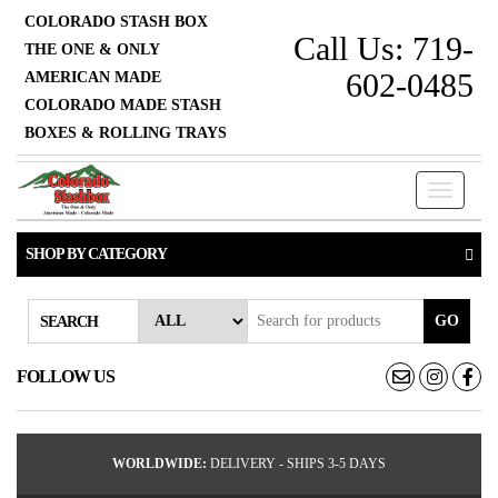
COLORADO STASH BOX
Call Us: 719-
THE ONE & ONLY
602-0485
AMERICAN MADE
COLORADO MADE STASH
BOXES & ROLLING TRAYS
Toggle
navigati
SHOP BY CATEGORY
GO
SEARCH
FOLLOW US
WORLDWIDE:
DELIVERY - SHIPS 3-5 DAYS