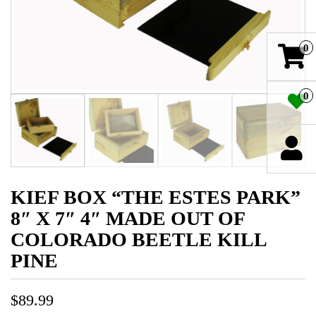
0
0
KIEF BOX “THE ESTES PARK”
8″ X 7″ 4″ MADE OUT OF
COLORADO BEETLE KILL
PINE
$
89.99